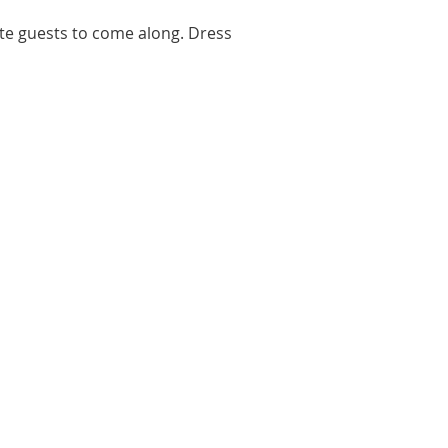
ite guests to come along. Dress