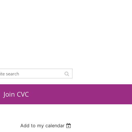
Join CVC
Add to my calendar