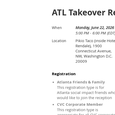
ATL Takeover R
Monday, June 22, 2026
When
5:00 PM - 6:00 PM (EDT
Pikio Taco (inside Hote
Location
Rendale), 1900
Connecticut Avenue,
NW, Washington D.C.
20009
Registration
Atlanta Friends & Family
This registration type is for
Atlanta social impact friends wh
would like to join the reception
CVC Corporate Member
This registration type is
appropriate for all CVC corporat