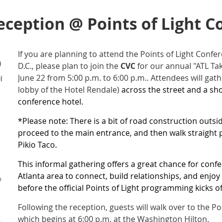
eception @ Points of Light C
If you are planning to attend the Points of Light Conf
)
D.C., please plan to join the
CVC
for our annual "ATL Ta
June 22 from 5:00 p.m. to 6:00 p.m.. Attendees will gat
l
lobby of the Hotel Rendale)
across the street and a sh
conference hotel.
*Please note: There is a bit of road construction outsi
proceed to the main entrance, and then walk straight p
Pikio Taco.
This informal gathering offers a great chance for con
Atlanta area to connect, build relationships, and enjo
o
before the official Points of Light programming kicks of
Following the reception, guests will walk over to the P
which begins at 6:00 p.m. at the Washington Hilton.
e