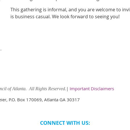
This gathering is informal, and you are welcome to inv
is business casual. We look forward to seeing you!
|
Important Disclaimers
il of Atlanta. All Rights Reserved.
meier, P.O. Box 170069, Atlanta GA 30317
CONNECT WITH US: