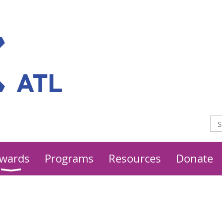
wards
Programs
Resources
Donate