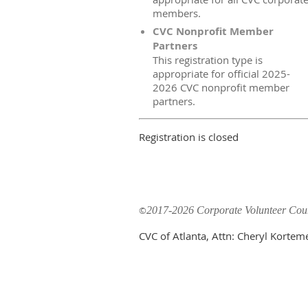
members.
CVC Nonprofit Member
Partners
This registration type is
appropriate for official 2025-
2026 CVC nonprofit member
partners.
Registration is closed
©
2017-2026 Corporate Volunteer Counc
CVC of Atlanta, Attn: Cheryl Korte