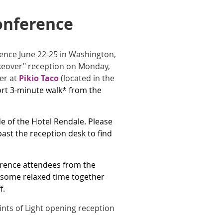
onference
erence June 22-25 in Washington,
keover" reception on Monday,
her at
Pikio Taco
(located in the
ort 3-minute walk* from the
de of the Hotel Rendale. Please
ast the reception desk to find
ference attendees from the
y some relaxed time together
f.
oints of Light opening reception