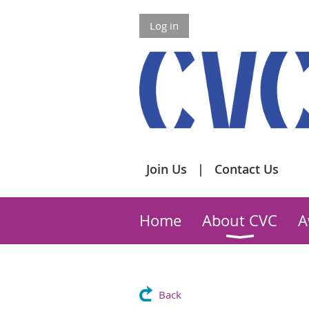
Log in
Join Us
Contact Us
Home
About CVC
A
Back