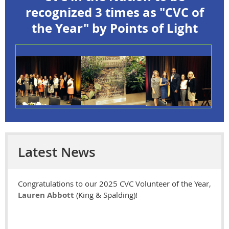
recognized 3 times as "CVC of
the Year" by Points of Light
Latest News
Congratulations to our 2025
CVC Volunteer of the Year,
Lauren Abbott
(King & Spalding)!