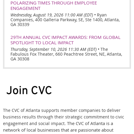
POLARIZING TIMES THROUGH EMPLOYEE
ENGAGEMENT
Wednesday, August 19, 2026 11:00 AM (EDT)
•
Ryan
Companies, 400 Galleria Parkway, SE, Ste 1400, Atlanta,
GA 30339
29TH ANNUAL CVC IMPACT AWARDS: FROM GLOBAL
SPOTLIGHT TO LOCAL IMPACT
Thursday, September 10, 2026 11:30 AM (EDT)
•
The
Fabulous Fox Theater, 660 Peachtree Street, NE, Atlanta,
GA 30308
The CVC of Atlanta supports member companies to deliver
business results through their strategic commitment to civic
The CVC of Atlanta is a
engagement and social impact.
network of local businesses that are passionate about