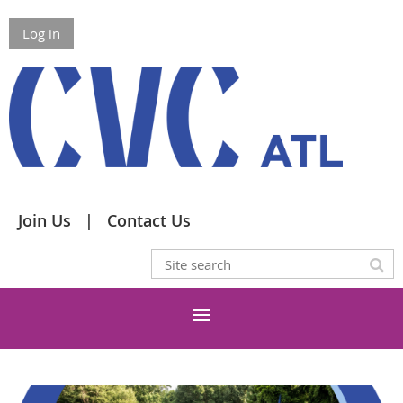
Log in
Join Us
Contact Us