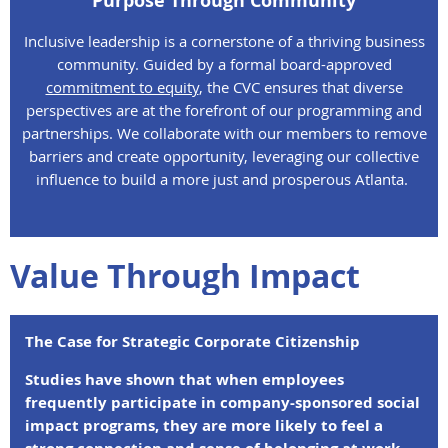
Purpose Through Community
Inclusive leadership is a cornerstone of a thriving business
community. Guided by a formal board-approved
commitment to equity
, the CVC ensures that diverse
perspectives are at the forefront of our programming and
partnerships. We collaborate with our members to remove
barriers and create opportunity, leveraging our collective
influence to build a more just and prosperous Atlanta.
Value Through Impact
The Case for Strategic Corporate Citizenship
Studies have shown that when employees
frequently participate in company-sponsored social
impact programs, they are more likely to feel a