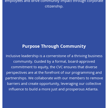
employees and drive community impact through corporate
citizenship.
Purpose Through Community
Inclusive leadership is a cornerstone of a thriving business
community. Guided by a formal, board-approved
commitment to equity, the CVC ensures that diverse
perspectives are at the forefront of our programming and
partnerships. We collaborate with our members to remove
barriers and create opportunity, leveraging our collective
influence to build a more just and prosperous Atlanta.