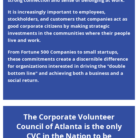
strong connection and sense of belonging at work.
It is increasingly important to employees,
stockholders, and customers that companies act as
good corporate citizens by making strategic
investments in the communities where their people
live and work.
From Fortune 500 Companies to small startups,
these commitments create a discernible difference
for organizations interested in driving the "double
bottom line" and achieving both a business and a
social return.
The Corporate Volunteer
Council of Atlanta is the only
CVC in the Nation to be