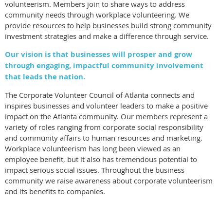
volunteerism. Members join to share ways to address
community needs through workplace volunteering. We
provide resources to help businesses build strong community
investment strategies and make a difference through service.
Our vision is that businesses will prosper and grow
through engaging, impactful community involvement
that leads the nation.
The Corporate Volunteer Council of Atlanta connects and
inspires businesses and volunteer leaders to make a positive
impact on the Atlanta community. Our members represent a
variety of roles ranging from corporate social responsibility
and community affairs to human resources and marketing.
Workplace volunteerism has long been viewed as an
employee benefit, but it also has tremendous potential to
impact serious social issues. Throughout the business
community we raise awareness about corporate volunteerism
and its benefits to companies.