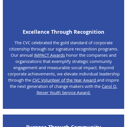
Excellence Through Recognition
The CVC celebrated the gold standard of corporate
citizenship through our signature recognition programs.
Our annual
IMPACT Awards
honor the companies and
organizations that exemplify strategic community
engagement and measurable social impact. Beyond
corporate achievements, we elevate individual leadership
through the
CVC Volunteer of the Year Award
and inspire
the next generation of change makers with the
Carol D.
Reiser Youth Service Award.