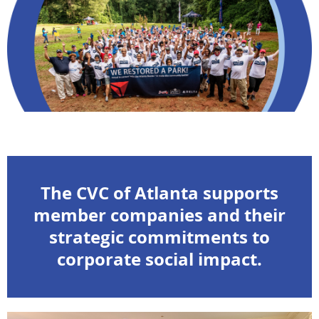
The CVC of Atlanta supports
member companies and their
strategic commitments to
corporate social impact.