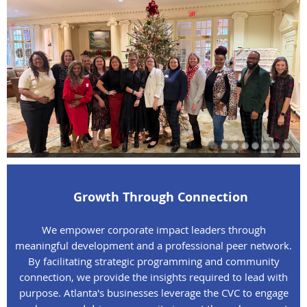
Growth Through Connection
We empower corporate impact leaders through
meaningful development and a professional peer network.
By facilitating strategic programming and community
connection, we provide the insights required to lead with
purpose. Atlanta's businesses leverage the CVC to engage