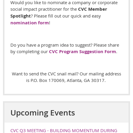
Would you like to nominate a company or corporate
social impact practitioner for the
CVC Member
Spotlight
? Please fill out our quick and easy
nomination form
!
Do you have a program idea to suggest? Please share
by completing our
CVC Program Suggestion Form
.
Want to send the CVC snail mail? Our mailing address
is P.O. Box 170069, Atlanta, GA 30317.
Upcoming Events
CVC Q3 MEETING - BUILDING MOMENTUM DURING