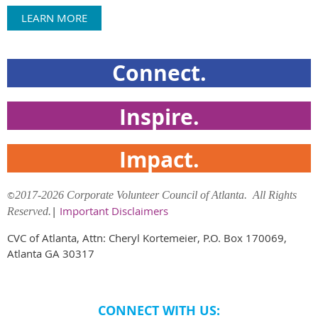
LEARN MORE
Connect.
Inspire.
Impact.
©
2017-2026 Corporate Volunteer Council of Atlanta. All Rights
|
Important Disclaimers
Reserved.
CVC of Atlanta, Attn: Cheryl Kortemeier, P.O. Box 170069,
Atlanta GA 30317
CONNECT WITH US: