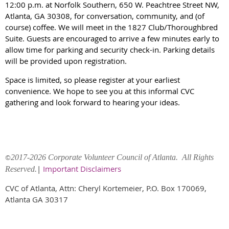
12:00 p.m. at Norfolk Southern, 650 W. Peachtree Street NW,
Atlanta, GA 30308, for conversation, community, and (of
course) coffee. We will meet in the 1827 Club/Thoroughbred
Suite. Guests are encouraged to arrive a few minutes early to
allow time for parking and security check-in. Parking details
will be provided upon registration.
Space is limited, so please register at your earliest
convenience. We hope to see you at this informal CVC
gathering and look forward to hearing your ideas.
©
2017-2026 Corporate Volunteer Council of Atlanta. All Rights
|
Important Disclaimers
Reserved.
CVC of Atlanta, Attn: Cheryl Kortemeier, P.O. Box 170069,
Atlanta GA 30317