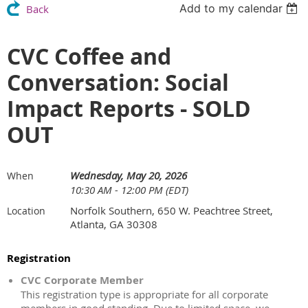
Add to my calendar
Back
CVC Coffee and
Conversation: Social
Impact Reports - SOLD
OUT
Wednesday, May 20, 2026
When
10:30 AM - 12:00 PM (EDT)
Norfolk Southern, 650 W. Peachtree Street,
Location
Atlanta, GA 30308
Registration
CVC Corporate Member
This registration type is appropriate for all corporate