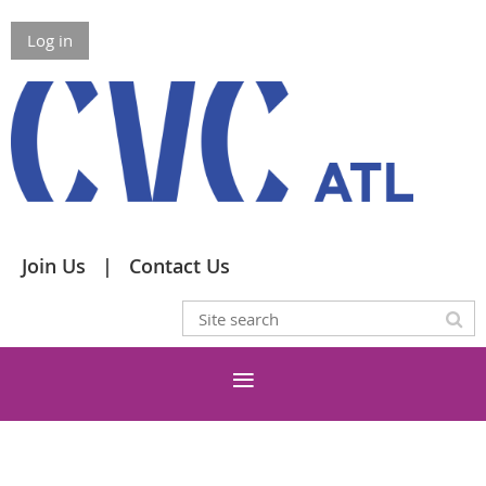
Log in
Join Us
Contact Us