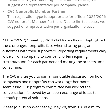
members in good standing. Due to limited space, we
suggest one representative per company, please.
CVC Nonprofit Member Partner
This registration type is appropriate for official 2025/2026
CVC nonprofit Member Partners. Due to limited space, we
suggest one representative per organization, please.
At the CVC’s Q1 meeting, GCN CEO Karen Beavor highlighted
the challenges nonprofits face when sharing program
outcomes with their supporters. Reporting requirements vary
widely from company to company, often requiring
customization for each partner and making the process time-
consuming.
The CVC invites you to join a roundtable discussion on how
companies and nonprofits can work together more
seamlessly. Our program committee will kick off the
conversation, followed by an open exchange of ideas to
identify potential solutions.
Please join us on Wednesday, May 20, from 10:30 a.m. to