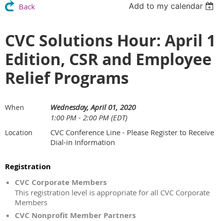
Add to my calendar
Back
CVC Solutions Hour: April 1
Edition, CSR and Employee
Relief Programs
Wednesday, April 01, 2020
When
1:00 PM - 2:00 PM (EDT)
CVC Conference Line - Please Register to Receive
Location
Dial-in Information
Registration
CVC Corporate Members
This registration level is appropriate for all CVC Corporate
Members
CVC Nonprofit Member Partners