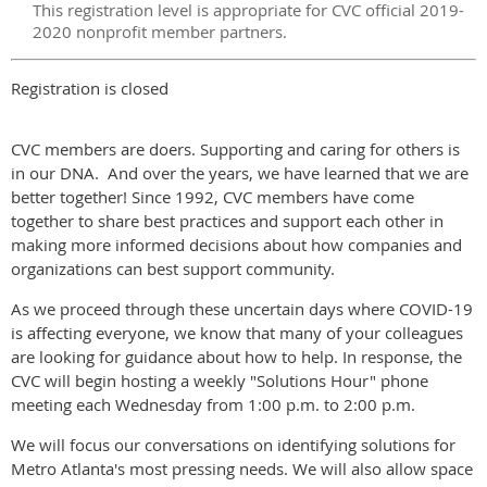
This registration level is appropriate for CVC official 2019-
2020 nonprofit member partners.
Registration is closed
CVC members are doers. Supporting and caring for others is
in our DNA. And over the years, we have learned that we are
better together! Since 1992, CVC members have come
together to share best practices and support each other in
making more informed decisions about how companies and
organizations can best support community.
As we proceed through these uncertain days where COVID-19
is affecting everyone, we know that many of your colleagues
are looking for guidance about how to help. In response, the
CVC will begin hosting a weekly "Solutions Hour" phone
meeting each Wednesday from 1:00 p.m. to 2:00 p.m.
We will focus our conversations on identifying solutions for
Metro Atlanta's most pressing needs. We will also allow space