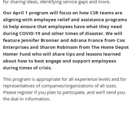
for sharing ideas, identifying service gaps and more.
Our April 1 program will focus on how CSR teams are
aligning with employee relief and assistance programs
to help ensure that employees have what they need
during COVID-19 and other times of disaster. We will
feature Jennifer Bronner and Adrana France from Cox
Enterprises and Sharon Robinson from The Home Depot
Homer Fund who will share tips and lessons learned
about how to best engage and support employees
during times of crisis.
This program is appropriate for all experience levels and for
representatives of companies/organizations of all sizes.
Please register if you plan to participate, and we'll send you
the dial-in information.