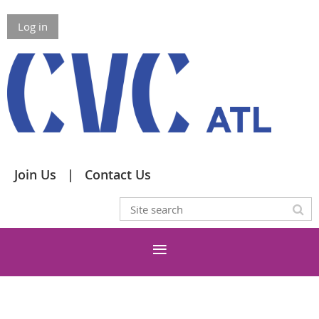
Log in
Join Us
Contact Us